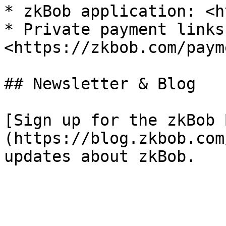
* zkBob application: <h
* Private payment links:
<https://zkbob.com/paym
## Newsletter & Blog

[Sign up for the zkBob 
(https://blog.zkbob.com