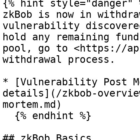
{% hint style="danger" %
zkBob is now in withdra
vulnerability discovere
hold any remaining fund
pool, go to <https://ap
withdrawal process.

* [Vulnerability Post M
details](/zkbob-overvie
mortem.md)

  {% endhint %}

## zkBob Basics
