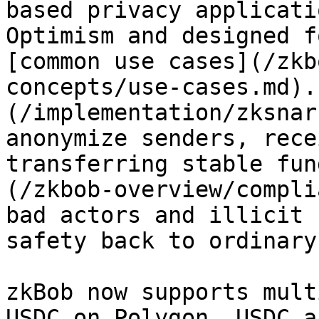
based privacy applicati
Optimism and designed f
[common use cases](/zkb
concepts/use-cases.md).
(/implementation/zksnar
anonymize senders, rece
transferring stable fun
(/zkbob-overview/compli
bad actors and illicit 
safety back to ordinary
zkBob now supports mult
USDC on Polygon, USDC a