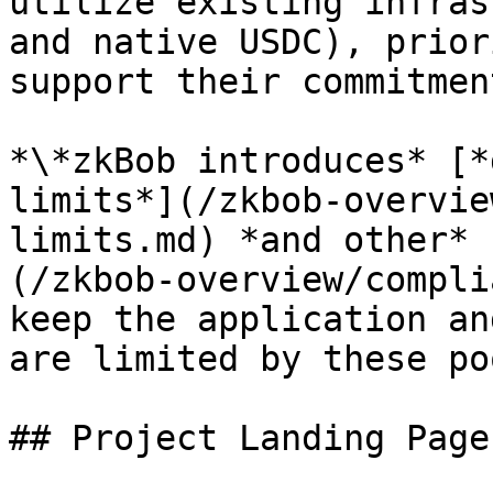
utilize existing infras
and native USDC), prior
support their commitmen
*\*zkBob introduces* [*
limits*](/zkbob-overvie
limits.md) *and other* 
(/zkbob-overview/compli
keep the application an
are limited by these po
## Project Landing Pages