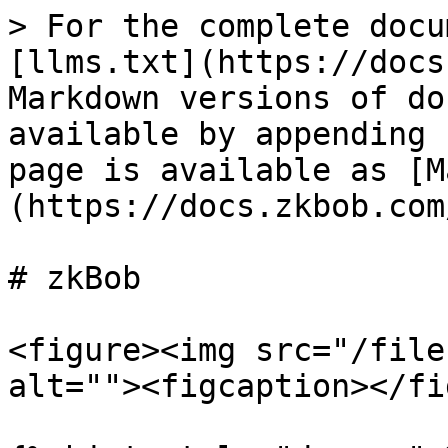
> For the complete docu
[llms.txt](https://docs
Markdown versions of do
available by appending 
page is available as [M
(https://docs.zkbob.com
# zkBob

<figure><img src="/file
alt=""><figcaption></fi