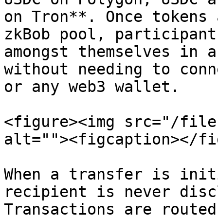
on Tron**. Once tokens 
zkBob pool, participant
amongst themselves in a
without needing to conn
or any web3 wallet.

<figure><img src="/file
alt=""><figcaption></fi
When a transfer is init
recipient is never disc
Transactions are routed