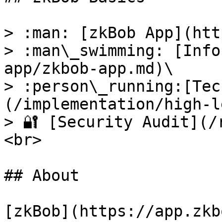
> :man: [zkBob App](htt
> :man\_swimming: [Info
app/zkbob-app.md)\

> :person\_running:[Tec
(/implementation/high-l
> 🔐 [Security Audit](/
<br>

## About

[zkBob](https://app.zkb