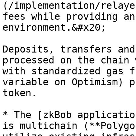
(/implementation/relaye
fees while providing an
environment.&#x20;

Deposits, transfers and
processed on the chain 
with standardized gas f
variable on Optimism) p
token.

* The [zkBob applicatio
is multichain (**Polygo