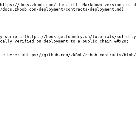
https://docs.zkbob.com/llms.txt). Markdown versions of d
/docs.zkbob.com/deployment/contracts-deployment.md).

y scripts](https://book.getfoundry.sh/tutorials/solidity
cally verified on deployment to a public chain.&#x20;

le here: <https://github.com/zkBob/zkbob-contracts/blob/