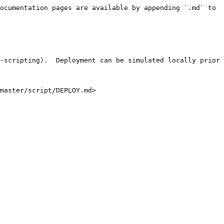
ocumentation pages are available by appending `.md` to 
-scripting).  Deployment can be simulated locally prior 
master/script/DEPLOY.md>
