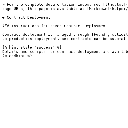
> For the complete documentation index, see [llms.txt](
page URLs; this page is available as [Markdown](https:/
# Contract Deployment

### Instructions for zkBob Contract Deployment

Contract deployment is managed through [Foundry solidit
to production deployment, and contracts can be automati
{% hint style="success" %}

Details and scripts for contract deployment are availab