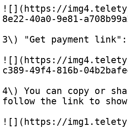
![](https://img4.telety
8e22-40a0-9e81-a708b99a
3\) "Get payment link":

![](https://img4.telety
c389-49f4-816b-04b2bafe
4\) You can copy or sha
follow the link to show
![](https://img1.telety