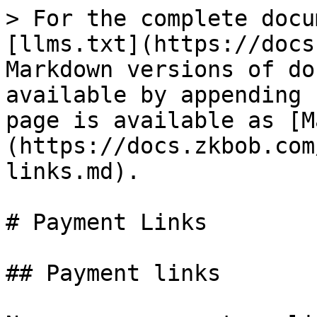
> For the complete docu
[llms.txt](https://docs
Markdown versions of do
available by appending 
page is available as [M
(https://docs.zkbob.com
links.md).

# Payment Links

## Payment links
