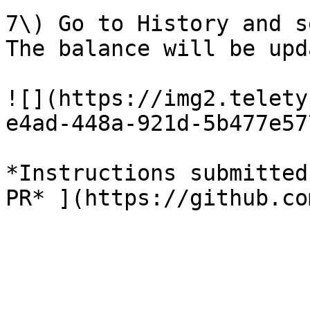
7\) Go to History and s
The balance will be upd
![](https://img2.telety
e4ad-448a-921d-5b477e57
*Instructions submitted