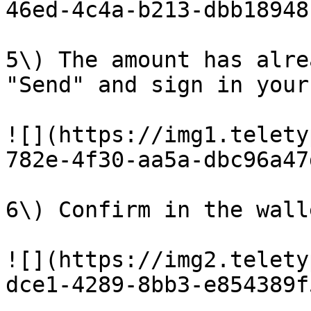
46ed-4c4a-b213-dbb18948
5\) The amount has alre
"Send" and sign in your
![](https://img1.telety
782e-4f30-aa5a-dbc96a47
6\) Confirm in the wall
![](https://img2.telety
dce1-4289-8bb3-e854389f