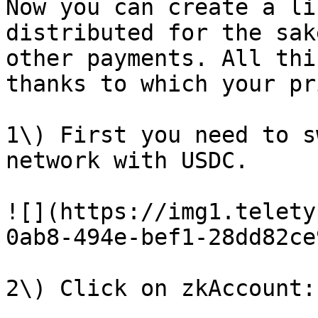
Now you can create a li
distributed for the sak
other payments. All thi
thanks to which your pr
1\) First you need to s
network with USDC.

![](https://img1.telety
0ab8-494e-bef1-28dd82ce
2\) Click on zkAccount:
