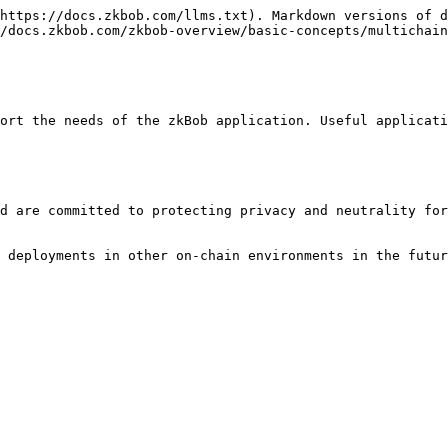
https://docs.zkbob.com/llms.txt). Markdown versions of d
/docs.zkbob.com/zkbob-overview/basic-concepts/multichain
ort the needs of the zkBob application. Useful applicati
d are committed to protecting privacy and neutrality for