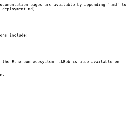
ocumentation pages are available by appending `.md` to 
-deployment.md).

ons include:

 the Ethereum ecosystem. zkBob is also available on 