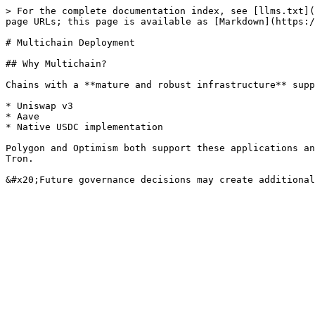
> For the complete documentation index, see [llms.txt](
page URLs; this page is available as [Markdown](https:/
# Multichain Deployment

## Why Multichain?

Chains with a **mature and robust infrastructure** supp
* Uniswap v3

* Aave

* Native USDC implementation

Polygon and Optimism both support these applications an
Tron.
