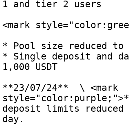
1 and tier 2 users

<mark style="color:gree
* Pool size reduced to 
* Single deposit and da
1,000 USDT

**23/07/24**  \ <mark 
style="color:purple;">*
deposit limits reduced 
day.
