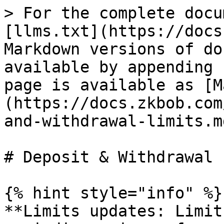
> For the complete docu
[llms.txt](https://docs
Markdown versions of do
available by appending 
page is available as [M
(https://docs.zkbob.com
and-withdrawal-limits.md
# Deposit & Withdrawal 
{% hint style="info" %}

**Limits updates: Limit