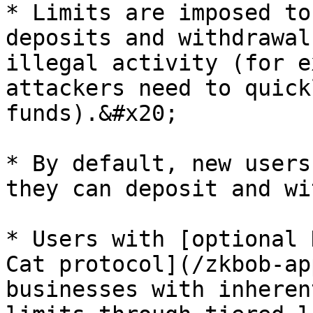
* Limits are imposed to
deposits and withdrawal
illegal activity (for e
attackers need to quick
funds).&#x20;

* By default, new users
they can deposit and wi
* Users with [optional 
Cat protocol](/zkbob-ap
businesses with inheren