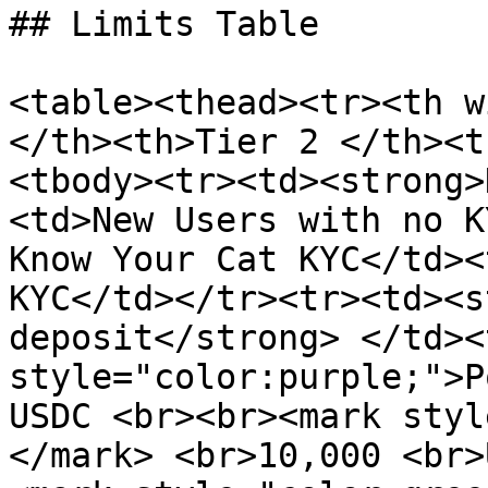
## Limits Table

<table><thead><tr><th w
</th><th>Tier 2 </th><t
<tbody><tr><td><strong>
<td>New Users with no K
Know Your Cat KYC</td><
KYC</td></tr><tr><td><s
deposit</strong> </td><
style="color:purple;">P
USDC <br><br><mark styl
</mark> <br>10,000 <br>