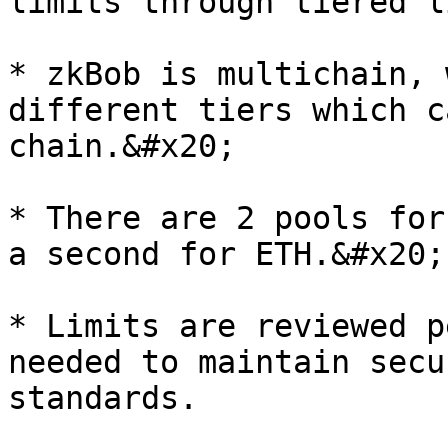
limits through tiered l
* zkBob is multichain, 
different tiers which c
chain.&#x20;

* There are 2 pools for
a second for ETH.&#x20;

* Limits are reviewed p
needed to maintain secu
standards.
