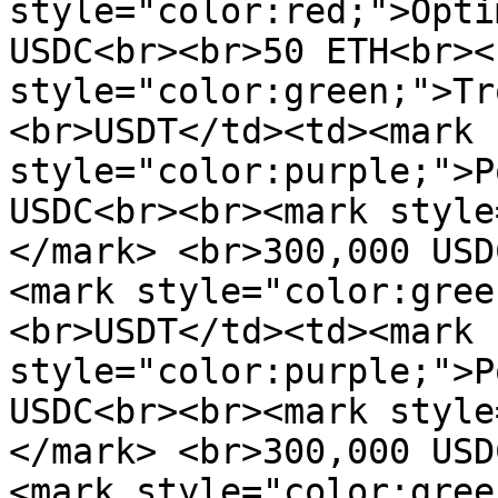
style="color:red;">Opti
USDC<br><br>50 ETH<br><
style="color:green;">Tr
<br>USDT</td><td><mark 
style="color:purple;">P
USDC<br><br><mark style
</mark> <br>300,000 USD
<mark style="color:gree
<br>USDT</td><td><mark 
style="color:purple;">P
USDC<br><br><mark style
</mark> <br>300,000 USD
<mark style="color:gree