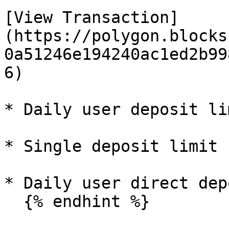
[View Transaction]
(https://polygon.blocks
0a51246e194240ac1ed2b99
6)

* Daily user deposit li
* Single deposit limit 
* Daily user direct dep
  {% endhint %}
