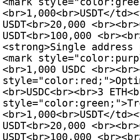
<mark style="color:gree
<br>1,000<br>USDT</td><
USDT<br>20,000 <br><br>
USDT<br>100,000 <br><br
<strong>Single address 
<mark style="color:purp
<br>1,000 USDC <br><br>
style="color:red;">Opti
<br>USDC<br><br>3 ETH<b
style="color:green;">Tr
<br>1,000<br>USDT</td><
USDT<br>20,000 <br><br>
USDT<br>100,000 <br><br