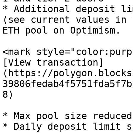
* Additional deposit li
(see current values in 
ETH pool on Optimism.

<mark style="color:purp
[View transaction]
(https://polygon.blocks
39806fedab4f5751fda5f7b
8)

* Max pool size reduced
* Daily deposit limit s