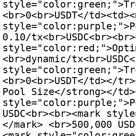
style="color:green;">Tr
<br>0<br>USDT</td><td><m
style="color:purple;">P
0.10/tx<br>USDC<br><br>
style="color:red;">Opti
<br>dynamic/tx<br>USDC<
style="color:green;">Tr
<br>0<br>USDT</td></tr>
Pool Size</strong></td>
style="color:purple;">P
USDC<br><br><mark style
</mark> <br>500,000 USD
<mark style="color:gree