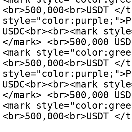
<br>500,000<br>USDT </t
style="color:purple;">P
USDC<br><br><mark style
</mark> <br>500,000 USD
<mark style="color:gree
<br>500,000<br>USDT </t
style="color:purple;">P
USDC<br><br><mark style
</mark> <br>500,000 USD
<mark style="color:gree