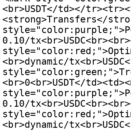
<br>USDT</td></tr><tr><
<strong>Transfers</stro
style="color:purple;">P
0.10/tx<br>USDC<br><br>
style="color:red;">Opti
<br>dynamic/tx<br>USDC<
style="color:green;">Tr
<br>0<br>USDT</td><td><m
style="color:purple;">P
0.10/tx<br>USDC<br><br>
style="color:red;">Opti
<br>dynamic/tx<br>USDC<