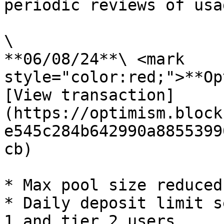
periodic reviews of usa
\

**06/08/24**\ <mark 
style="color:red;">**Op
[View transaction]
(https://optimism.block
e545c284b642990a8855399
cb)

* Max pool size reduced
* Daily deposit limit s
1 and tier 2 users
