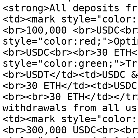
<strong>All deposits fr
<td><mark style="color:
<br>100,000 <br>USDC<br
style="color:red;">Opti
<br>USDC<br><br>30 ETH<
style="color:green;">Tr
<br>USDT</td><td>USDC &
<br>30 ETH</td><td>USDC
<br><br>30 ETH</td></tr
withdrawals from all us
<td><mark style="color:
<br>300,000 USDC<br><br