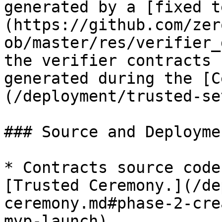
generated by a [fixed t
(https://github.com/zer
ob/master/res/verifier_
the verifier contracts 
generated during the [C
(/deployment/trusted-se
### Source and Deployme
* Contracts source code
[Trusted Ceremony.](/de
ceremony.md#phase-2-cre
mvp-launch)
