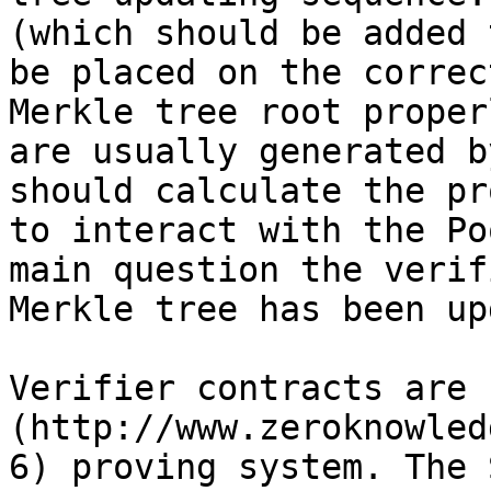
(which should be added 
be placed on the correc
Merkle tree root proper
are usually generated b
should calculate the pr
to interact with the Po
main question the verif
Merkle tree has been up
Verifier contracts are 
(http://www.zeroknowled
6) proving system. The 