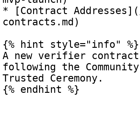
* [Contract Addresses](
contracts.md)

{% hint style="info" %}

A new verifier contract
following the Community
Trusted Ceremony.
