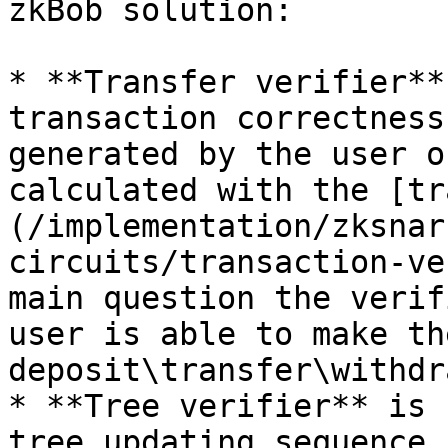
zkBob solution:

* **Transfer verifier**
transaction correctness
generated by the user o
calculated with the [tr
(/implementation/zksnar
circuits/transaction-ve
main question the verif
user is able to make th
deposit\transfer\withdr
* **Tree verifier** is 
tree updating sequence.