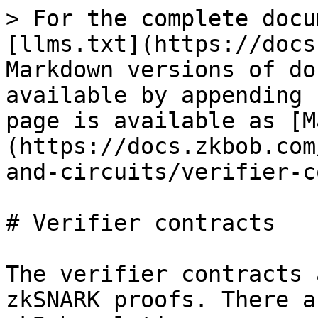
> For the complete docu
[llms.txt](https://docs
Markdown versions of do
available by appending 
page is available as [M
(https://docs.zkbob.com
and-circuits/verifier-c
# Verifier contracts

The verifier contracts 
zkSNARK proofs. There a