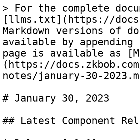
> For the complete docu
[llms.txt](https://docs
Markdown versions of do
available by appending 
page is available as [M
(https://docs.zkbob.com
notes/january-30-2023.md
# January 30, 2023

## Latest Component Rel