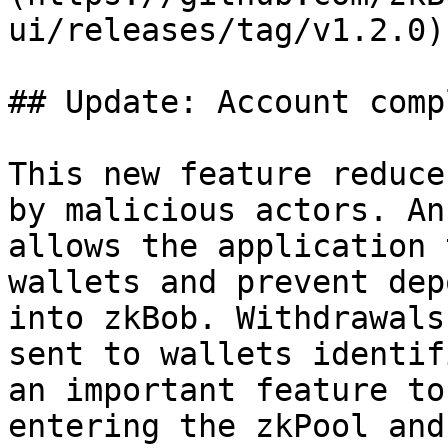
ui/releases/tag/v1.2.0)

## Update: Account comp
This new feature reduce
by malicious actors. An
allows the application 
wallets and prevent dep
into zkBob. Withdrawals
sent to wallets identif
an important feature to
entering the zkPool and