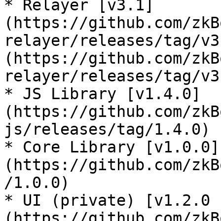
* Relayer [v3.1]
(https://github.com/zkB
relayer/releases/tag/v3
(https://github.com/zkB
relayer/releases/tag/v3
* JS Library [v1.4.0]
(https://github.com/zkB
js/releases/tag/1.4.0)

* Core Library [v1.0.0]
(https://github.com/zkB
/1.0.0)

* UI (private) [v1.2.0 
(https://github.com/zkB