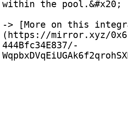
within the pool.&#x20;

-> [More on this integr
(https://mirror.xyz/0x6
444Bfc34E837/-