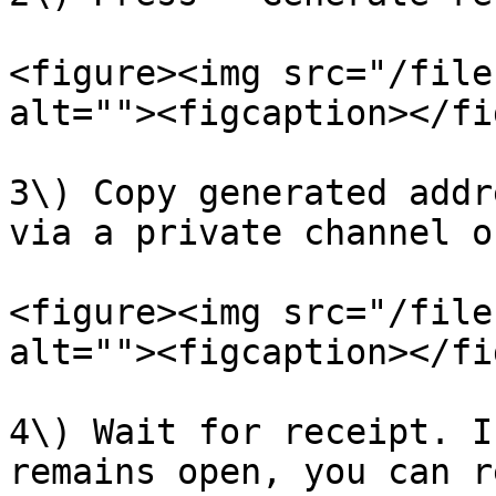
<figure><img src="/file
alt=""><figcaption></fi
3\) Copy generated addr
via a private channel o
<figure><img src="/file
alt=""><figcaption></fi
4\) Wait for receipt. I
remains open, you can r