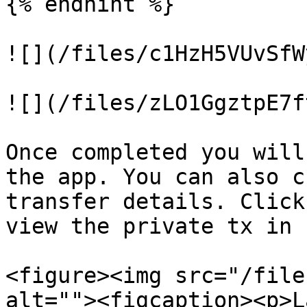
{% endhint %}

![](/files/c1HzH5VUvSfW
![](/files/zLO1GgztpE7f
Once completed you will
the app. You can also c
transfer details. Click
view the private tx in 
<figure><img src="/file
alt=""><figcaption><p>L