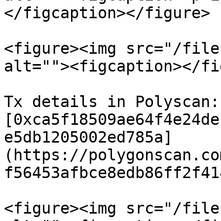
</figcaption></figure>

<figure><img src="/file
alt=""><figcaption></fi
Tx details in Polyscan: 
[0xca5f18509ae64f4e24de
e5db1205002ed785a]
(https://polygonscan.co
f56453afbce8edb86ff2f41
<figure><img src="/file