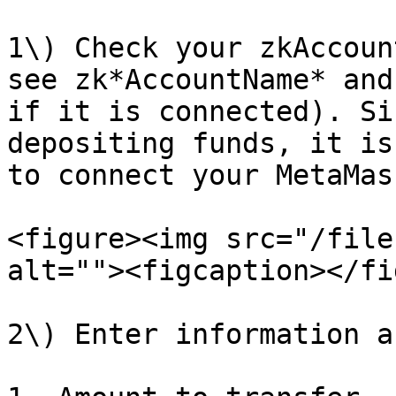
1\) Check your zkAccoun
see zk*AccountName* and
if it is connected). Si
depositing funds, it is
to connect your MetaMas
<figure><img src="/file
alt=""><figcaption></fi
2\) Enter information a