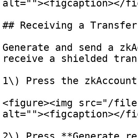
alt=""><figcaption></fi
## Receiving a Transfer

Generate and send a zkA
receive a shielded tran
1\) Press the zkAccount
<figure><img src="/file
alt=""><figcaption></fi
2\) Press **Generate re