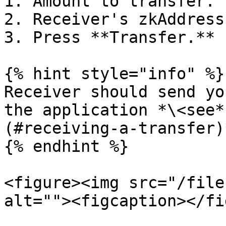
1. Amount to transfer.

2. Receiver's zkAddress.
3. Press **Transfer.**

{% hint style="info" %}

Receiver should send yo
the application *\<see*
(#receiving-a-transfer)*
{% endhint %}

<figure><img src="/file
alt=""><figcaption></fi