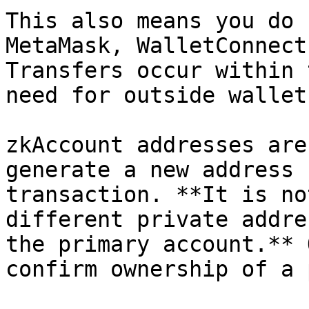
This also means you do 
MetaMask, WalletConnect
Transfers occur within 
need for outside wallet
zkAccount addresses are
generate a new address 
transaction. **It is no
different private addre
the primary account.** 
confirm ownership of a 