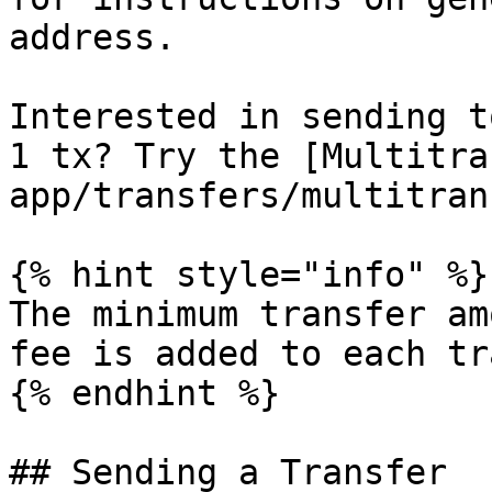
address.

Interested in sending t
1 tx? Try the [Multitra
app/transfers/multitran
{% hint style="info" %}

The minimum transfer am
fee is added to each tr
{% endhint %}

## Sending a Transfer
