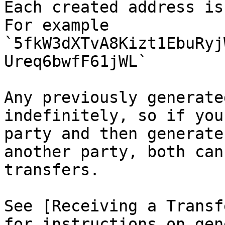
Each created address is
For example 
`5fkW3dXTvA8Kizt1EbuRyj
Ureq6bwfF61jWL`

Any previously generate
indefinitely, so if you
party and then generate
another party, both can
transfers.

See [Receiving a Transf
for instructions on gen