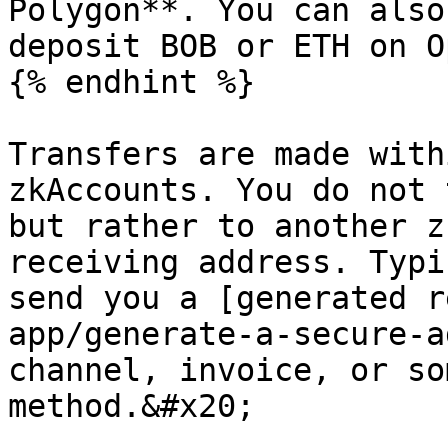
Polygon**. You can also
deposit BOB or ETH on O
{% endhint %}

Transfers are made with
zkAccounts. You do not 
but rather to another z
receiving address. Typi
send you a [generated r
app/generate-a-secure-a
channel, invoice, or so
method.&#x20;
