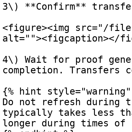
3\) **Confirm** transfe
<figure><img src="/file
alt=""><figcaption></fi
4\) Wait for proof gene
completion. Transfers c
{% hint style="warning" 
Do not refresh during t
typically takes less th
longer during times of 