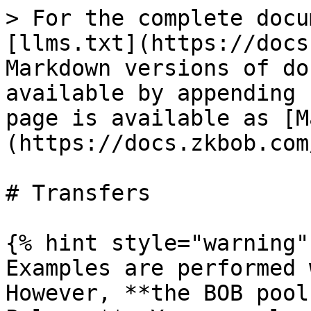
> For the complete docu
[llms.txt](https://docs
Markdown versions of do
available by appending 
page is available as [M
(https://docs.zkbob.com
# Transfers

{% hint style="warning" 
Examples are performed 
However, **the BOB pool