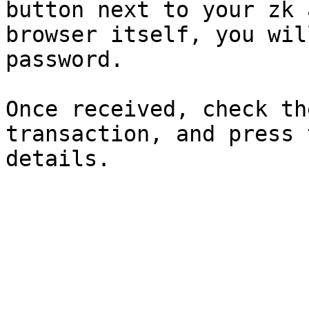
button next to your zk 
browser itself, you wil
password.

Once received, check th
transaction, and press 