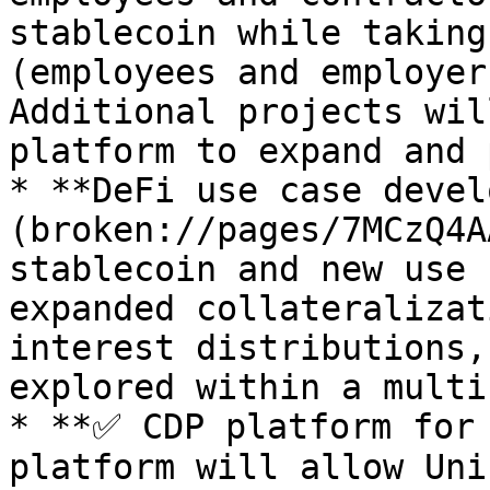
stablecoin while taking
(employees and employer
Additional projects wil
platform to expand and 
* **DeFi use case devel
(broken://pages/7MCzQ4A
stablecoin and new use 
expanded collateralizat
interest distributions,
explored within a multi
* **✅ CDP platform for 
platform will allow Uni