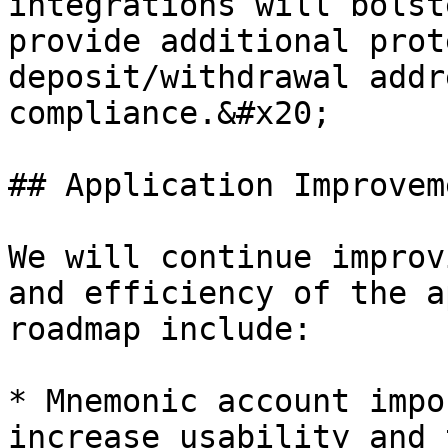
integrations will bolst
provide additional prot
deposit/withdrawal addr
compliance.&#x20;

## Application Improveme
We will continue improv
and efficiency of the a
roadmap include:

* Mnemonic account impo
increase usability and 