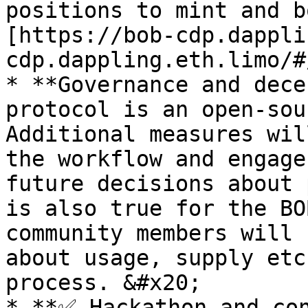
positions to mint and b
[https://bob-cdp.dappli
cdp.dappling.eth.limo/#
* **Governance and dece
protocol is an open-sou
Additional measures wil
the workflow and engage
future decisions about 
is also true for the BO
community members will 
about usage, supply etc
process. &#x20;

* **✅ Hackathon and con