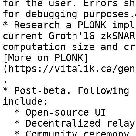
for the user. Errors sh
for debugging purposes.
* Research a PLONK impl
current Groth'16 zkSNAR
computation size and cr
[More on PLONK]
(https://vitalik.ca/gen
.

* Post-beta. Following 
include:

  * Open-source UI

  * Decentralized relayer infrastructure

  * Community ceremony
