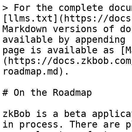
> For the complete docu
[llms.txt](https://docs
Markdown versions of do
available by appending 
page is available as [M
(https://docs.zkbob.com
roadmap.md).

# On the Roadmap

zkBob is a beta applica
in process. There are p