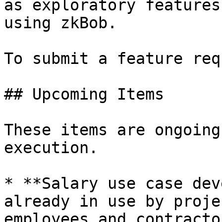
as exploratory features
using zkBob.

To submit a feature req
## Upcoming Items

These items are ongoing
execution.

* **Salary use case dev
already in use by proje
employees and contracto