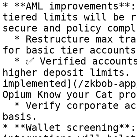
* **AML improvements**:
tiered limits will be r
secure and policy compl
  * Restructure max transaction and monthly limits 
for basic tier accounts.
  * ✅ Verified accounts with KYC-based NFTs and 
higher deposit limits. 
implemented](/zkbob-app
Opium Know your Cat pro
  * Verify corporate accounts on a case-by-case 
basis.

* **Wallet screening**: