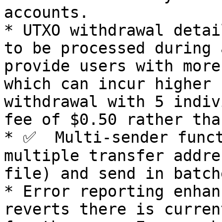
accounts.

* UTXO withdrawal detai
to be processed during 
provide users with more
which can incur higher 
withdrawal with 5 indiv
fee of $0.50 rather tha
* ✅  Multi-sender funct
multiple transfer addre
file) and send in batche
* Error reporting enhan
reverts there is curren