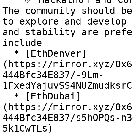
The community should be
to explore and develop 
and stability are prefe
include

  * [EthDenver]
(https://mirror.xyz/0x6
444Bfc34E837/-9Lm-
1FxedYajuvSS4NUZmudksrC
  * [EthDubai]
(https://mirror.xyz/0x6
444Bfc34E837/s5hOPQs-n3
5k1CwTLs)
