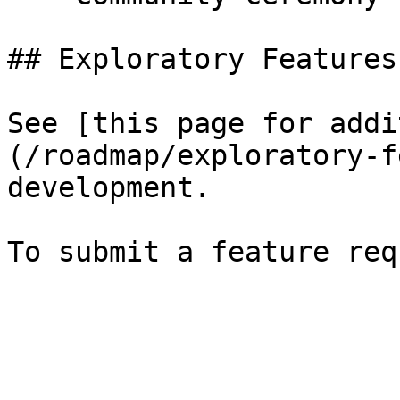
## Exploratory Features

See [this page for addi
(/roadmap/exploratory-f
development.
