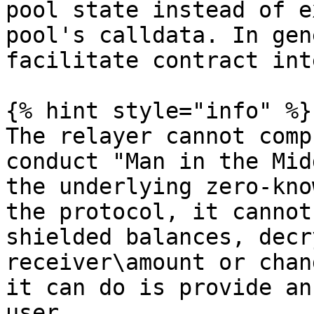
pool state instead of e
pool's calldata. In gen
facilitate contract int
{% hint style="info" %}

The relayer cannot comp
conduct "Man in the Mid
the underlying zero-kno
the protocol, it cannot
shielded balances, decr
receiver\amount or chan
it can do is provide an
user.
