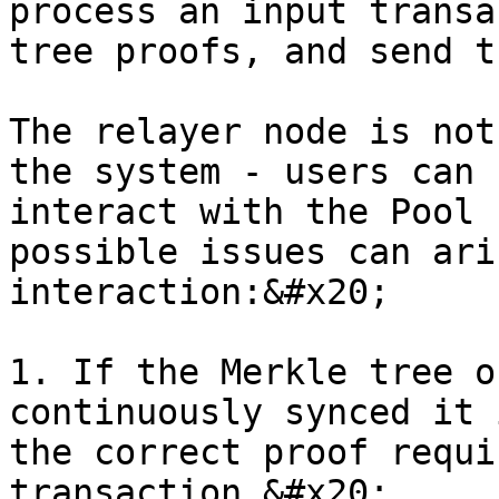
process an input transa
tree proofs, and send t
The relayer node is not
the system - users can 
interact with the Pool 
possible issues can ari
interaction:&#x20;

1. If the Merkle tree o
continuously synced it 
the correct proof requi
transaction.&#x20;
