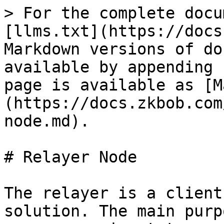
> For the complete docu
[llms.txt](https://docs
Markdown versions of do
available by appending 
page is available as [M
(https://docs.zkbob.com
node.md).

# Relayer Node

The relayer is a client
solution. The main purp