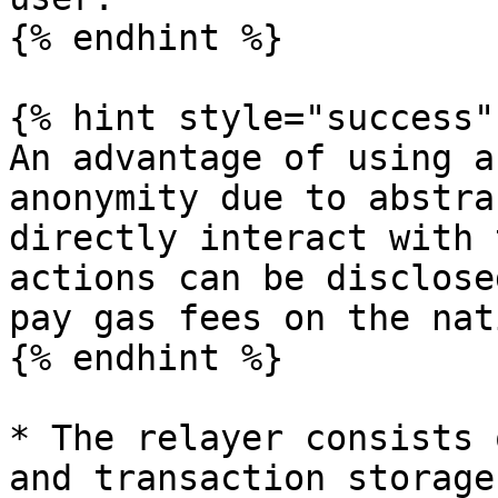
{% endhint %}

{% hint style="success" 
An advantage of using a
anonymity due to abstra
directly interact with 
actions can be disclose
pay gas fees on the nat
{% endhint %}

* The relayer consists 
and transaction storage.