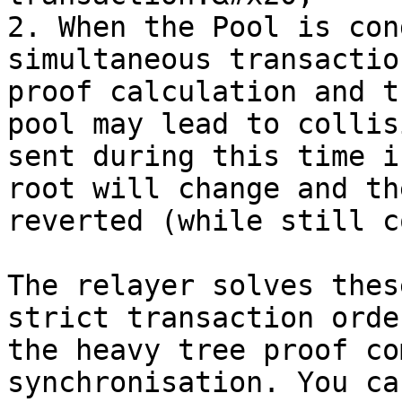
2. When the Pool is con
simultaneous transactio
proof calculation and t
pool may lead to collis
sent during this time i
root will change and th
reverted (while still c
The relayer solves thes
strict transaction orde
the heavy tree proof co
synchronisation. You ca