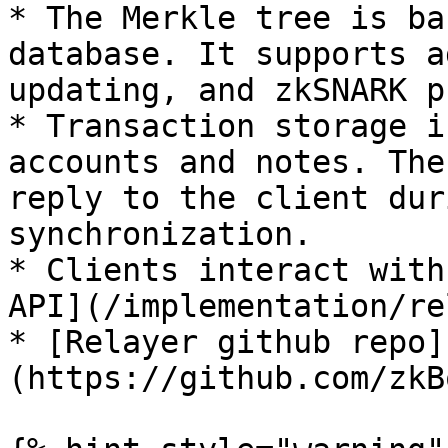
* The Merkle tree is ba
database. It supports a
updating, and zkSNARK p
* Transaction storage i
accounts and notes. The
reply to the client dur
synchronization.

* Clients interact with
API](/implementation/re
* [Relayer github repo]
(https://github.com/zkB