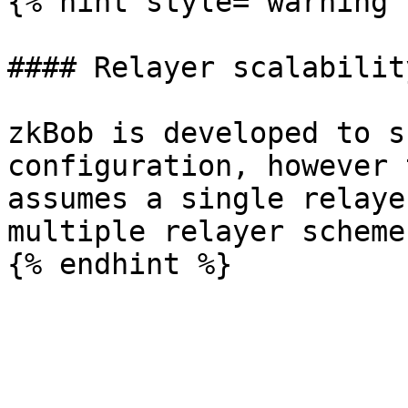
{% hint style="warning" 
#### Relayer scalability
zkBob is developed to s
configuration, however 
assumes a single relaye
multiple relayer scheme