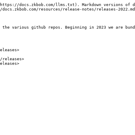
https://docs.zkbob.com/llms.txt). Markdown versions of d
/docs.zkbob.com/resources/release-notes/releases-2022.md
 the various github repos. Beginning in 2023 we are bund
eleases>

/releases>
