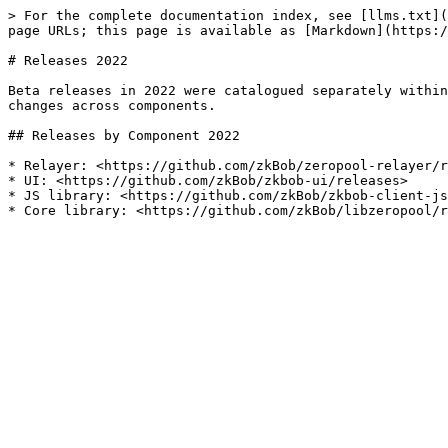
> For the complete documentation index, see [llms.txt](
page URLs; this page is available as [Markdown](https:/
# Releases 2022

Beta releases in 2022 were catalogued separately within
changes across components.

## Releases by Component 2022

* Relayer: <https://github.com/zkBob/zeropool-relayer/r
* UI: <https://github.com/zkBob/zkbob-ui/releases>

* JS library: <https://github.com/zkBob/zkbob-client-js