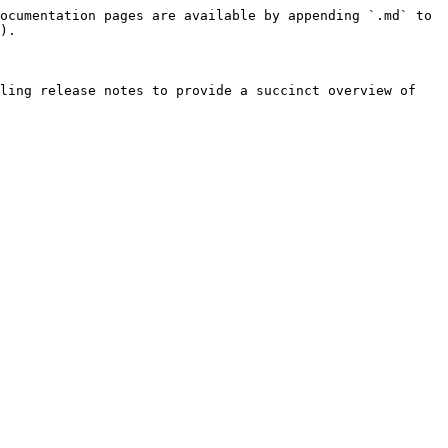
ocumentation pages are available by appending `.md` to 
).

ling release notes to provide a succinct overview of 