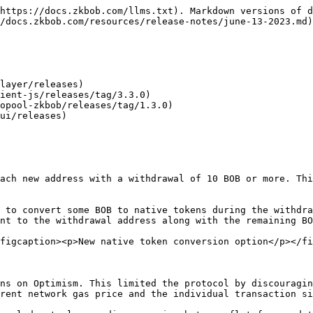
https://docs.zkbob.com/llms.txt). Markdown versions of d
/docs.zkbob.com/resources/release-notes/june-13-2023.md)
layer/releases)

ient-js/releases/tag/3.3.0)

opool-zkbob/releases/tag/1.3.0)

ui/releases)

ach new address with a withdrawal of 10 BOB or more. Thi
 to convert some BOB to native tokens during the withdra
nt to the withdrawal address along with the remaining BO
figcaption><p>New native token conversion option</p></fi
ns on Optimism. This limited the protocol by discouragin
rent network gas price and the individual transaction si