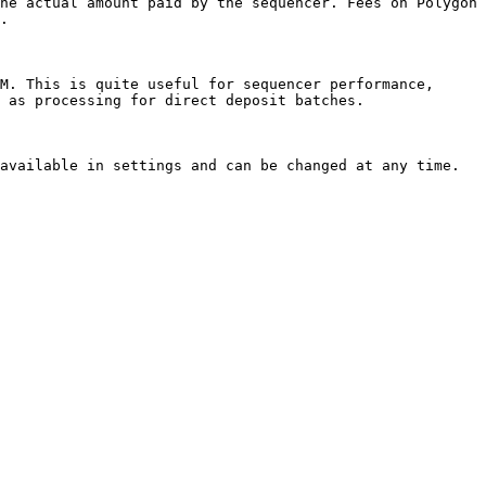
he actual amount paid by the sequencer. Fees on Polygon 
.

M. This is quite useful for sequencer performance, 
 as processing for direct deposit batches.

available in settings and can be changed at any time.
