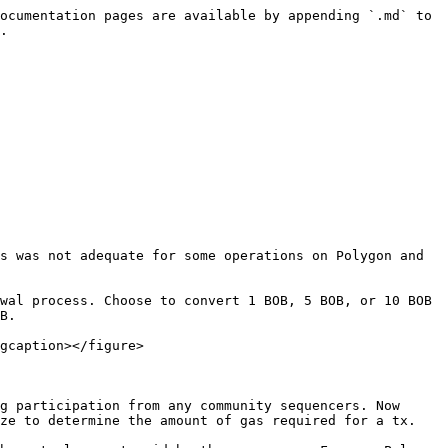
ocumentation pages are available by appending `.md` to 
.

s was not adequate for some operations on Polygon and 
wal process. Choose to convert 1 BOB, 5 BOB, or 10 BOB 
B.

gcaption></figure>

g participation from any community sequencers. Now 
ze to determine the amount of gas required for a tx.
