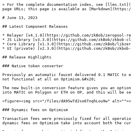
> For the complete documentation index, see [llms.txt](
page URLs; this page is available as [Markdown](https:/
# June 13, 2023

## Latest Component Releases

* Relayer [v4.1.0](https://github.com/zkBob/zeropool-re
* JS Library [v3.3.0](https://github.com/zkBob/zkbob-cl
* Core Library [v1.3.0](https://github.com/zkBob/libzer
* UI (private) [v2.3.0](https://github.com/zkBob/zkbob-
## Release Highlights

### Native token converter

Previously an automatic faucet delivered 0.1 MATIC to e
not functional at all on Optimism.&#x20;

The new built-in conversion feature gives you an option
into MATIC on Polygon or ETH on OP, and this will be se
<figure><img src="/files/dA95wTd2so6TnqhLou9w" alt=""><
### Dynamic fees on Optimism

Transaction fees were previously fixed for all operatio
dynamic fees on Optimism take into account both the cur