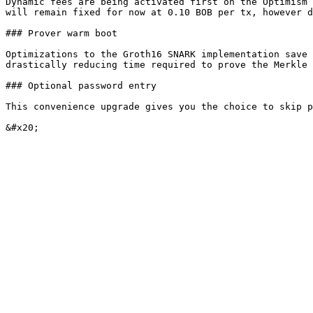
Dynamic fees are being activated first on the Optimism 
will remain fixed for now at 0.10 BOB per tx, however d
### Prover warm boot

Optimizations to the Groth16 SNARK implementation save 
drastically reducing time required to prove the Merkle 
### Optional password entry

This convenience upgrade gives you the choice to skip p