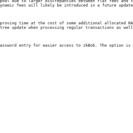
pool due to larger discrepancies between flat fees and t
ynamic fees will likely be introduced in a future update
proving time at the cost of some additional allocated RA
tree update when processing regular transactions as well
assword entry for easier access to zkBob. The option is 