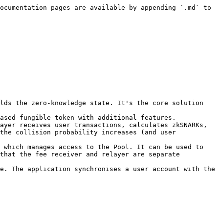
ocumentation pages are available by appending `.md` to 
lds the zero-knowledge state. It's the core solution 
ased fungible token with additional features.

ayer receives user transactions, calculates zkSNARKs, 
the collision probability increases (and user 
 which manages access to the Pool. It can be used to 
that the fee receiver and relayer are separate 
e. The application synchronises a user account with the 