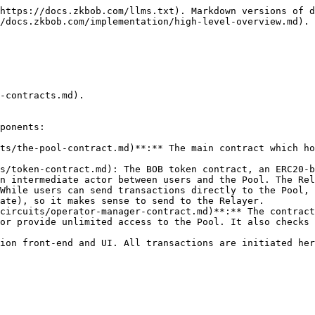
https://docs.zkbob.com/llms.txt). Markdown versions of d
/docs.zkbob.com/implementation/high-level-overview.md).

-contracts.md).

ponents:

ts/the-pool-contract.md)**:** The main contract which ho
s/token-contract.md): The BOB token contract, an ERC20-b
n intermediate actor between users and the Pool. The Rel
While users can send transactions directly to the Pool, 
ate), so it makes sense to send to the Relayer.

circuits/operator-manager-contract.md)**:** The contract
or provide unlimited access to the Pool. It also checks 
ion front-end and UI. All transactions are initiated her