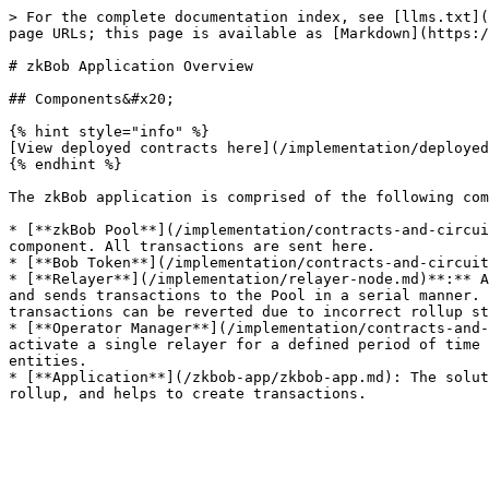
> For the complete documentation index, see [llms.txt](
page URLs; this page is available as [Markdown](https:/
# zkBob Application Overview

## Components&#x20;

{% hint style="info" %}

[View deployed contracts here](/implementation/deployed
{% endhint %}

The zkBob application is comprised of the following com
* [**zkBob Pool**](/implementation/contracts-and-circui
component. All transactions are sent here.

* [**Bob Token**](/implementation/contracts-and-circuit
* [**Relayer**](/implementation/relayer-node.md)**:** A
and sends transactions to the Pool in a serial manner. 
transactions can be reverted due to incorrect rollup st
* [**Operator Manager**](/implementation/contracts-and-
activate a single relayer for a defined period of time 
entities.

* [**Application**](/zkbob-app/zkbob-app.md): The solut