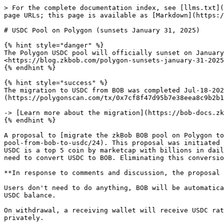
> For the complete documentation index, see [llms.txt](
page URLs; this page is available as [Markdown](https:/
# USDC Pool on Polygon (sunsets January 31, 2025)

{% hint style="danger" %}

The Polygon USDC pool will officially sunset on January
<https://blog.zkbob.com/polygon-sunsets-january-31-2025
{% endhint %}

{% hint style="success" %}

The migration to USDC from BOB was completed Jul-18-202
(https://polygonscan.com/tx/0x7cf8f47d95b7e38eea8c9b2b1
-> [Learn more about the migration](https://bob-docs.zk
{% endhint %}

A proposal to [migrate the zkBob BOB pool on Polygon to
pool-from-bob-to-usdc/24). This proposal was initiated 
USDC is a top 5 coin by marketcap with billions in dail
need to convert USDC to BOB. Eliminating this conversio
**In response to comments and discussion, the proposal 
Users don't need to do anything, BOB will be automatica
USDC balance.

On withdrawal, a receiving wallet will receive USDC rat
privately.
