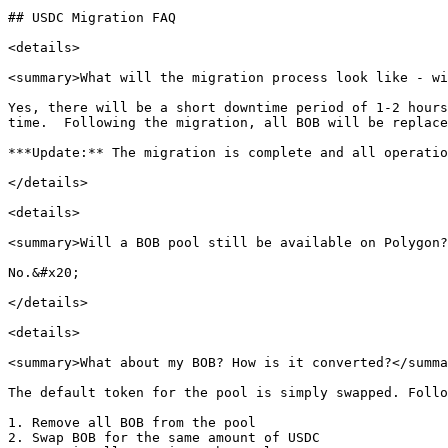
## USDC Migration FAQ

<details>

<summary>What will the migration process look like - wi
Yes, there will be a short downtime period of 1-2 hours
time.  Following the migration, all BOB will be replace
***Update:** The migration is complete and all operatio
</details>

<details>

<summary>Will a BOB pool still be available on Polygon?
No.&#x20;

</details>

<details>

<summary>What about my BOB? How is it converted?</summa
The default token for the pool is simply swapped. Follo
1. Remove all BOB from the pool

2. Swap BOB for the same amount of USDC
