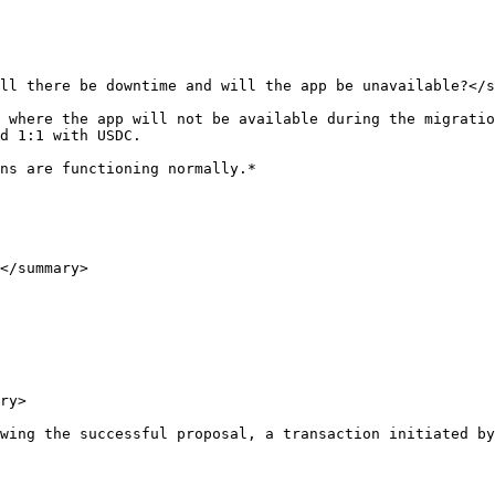
ll there be downtime and will the app be unavailable?</s
 where the app will not be available during the migratio
d 1:1 with USDC.

ns are functioning normally.*

</summary>

ry>

wing the successful proposal, a transaction initiated by