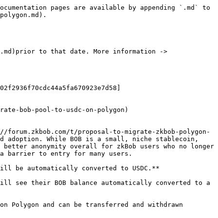
ocumentation pages are available by appending `.md` to 
polygon.md).

.md)prior to that date. More information -> 
02f2936f70cdc44a5fa670923e7d58]
rate-bob-pool-to-usdc-on-polygon)

//forum.zkbob.com/t/proposal-to-migrate-zkbob-polygon-
d adoption. While BOB is a small, niche stablecoin, 
 better anonymity overall for zkBob users who no longer 
a barrier to entry for many users.

ill be automatically converted to USDC.**

ill see their BOB balance automatically converted to a 
on Polygon and can be transferred and withdrawn 