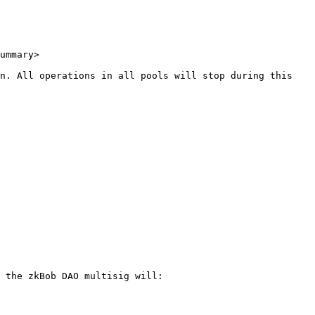
ummary>

n. All operations in all pools will stop during this 
 the zkBob DAO multisig will:
