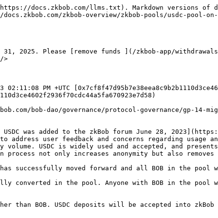
https://docs.zkbob.com/llms.txt). Markdown versions of d
/docs.zkbob.com/zkbob-overview/zkbob-pools/usdc-pool-on-
 31, 2025. Please [remove funds ](/zkbob-app/withdrawals
/>

3 02:11:08 PM +UTC [0x7cf8f47d95b7e38eea8c9b2b1110d3ce46
110d3ce4602f2936f70cdc44a5fa670923e7d58)

bob.com/bob-dao/governance/protocol-governance/gp-14-mig
 USDC was added to the zkBob forum June 28, 2023](https:
to address user feedback and concerns regarding usage an
y volume. USDC is widely used and accepted, and presents
n process not only increases anonymity but also removes 
has successfully moved forward and all BOB in the pool w
lly converted in the pool. Anyone with BOB in the pool w
her than BOB. USDC deposits will be accepted into zkBob 