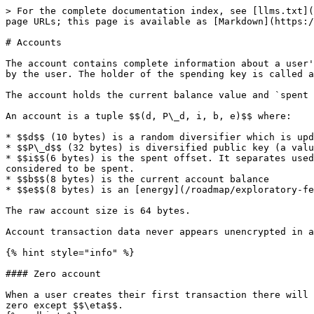
> For the complete documentation index, see [llms.txt](
page URLs; this page is available as [Markdown](https:/
# Accounts

The account contains complete information about a user'
by the user. The holder of the spending key is called a
The account holds the current balance value and `spent 
An account is a tuple $$(d, P\_d, i, b, e)$$ where:

* $$d$$ (10 bytes) is a random diversifier which is upd
* $$P\_d$$ (32 bytes) is diversified public key (a valu
* $$i$$(6 bytes) is the spent offset. It separates used
considered to be spent.

* $$b$$(8 bytes) is the current account balance

* $$e$$(8 bytes) is an [energy](/roadmap/exploratory-fe
The raw account size is 64 bytes.

Account transaction data never appears unencrypted in a
{% hint style="info" %}

#### Zero account

When a user creates their first transaction there will 
zero except $$\eta$$.​
