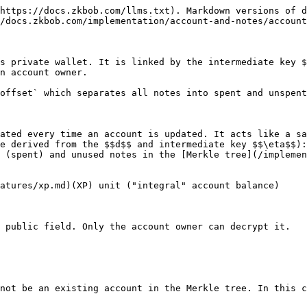
https://docs.zkbob.com/llms.txt). Markdown versions of d
/docs.zkbob.com/implementation/account-and-notes/account
s private wallet. It is linked by the intermediate key $
n account owner.

offset` which separates all notes into spent and unspent
ated every time an account is updated. It acts like a sa
e derived from the $$d$$ and intermediate key $$\eta$$):
 (spent) and unused notes in the [Merkle tree](/implemen
atures/xp.md)(XP) unit ("integral" account balance)

 public field. Only the account owner can decrypt it.

not be an existing account in the Merkle tree. In this c