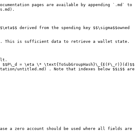
ocumentation pages are available by appending `.md` to 
s.md).

$\eta$$ derived from the spending key $$\sigma$$owned 
. This is sufficient data to retrieve a wallet state.

lt.

 $$P\_d = \eta \* \text{ToSubGroupHash}\_{E(F\_r)}(d)$$

tation/untitled.md) . Note that indexes below $$i$$ are 
ase a zero account should be used where all fields are 